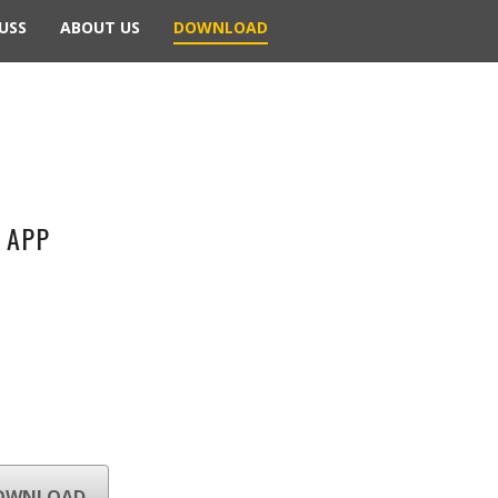
USS
ABOUT US
DOWNLOAD
 APP
OWNLOAD