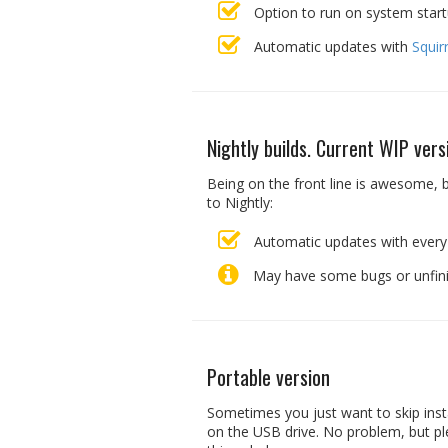
Option to run on system star
Automatic updates with
Squir
Nightly builds. Current WIP vers
Being on the front line is awesome, b
to Nightly:
Automatic updates with every
May have some bugs or unfinis
Portable version
Sometimes you just want to skip inst
on the USB drive. No problem, but pl