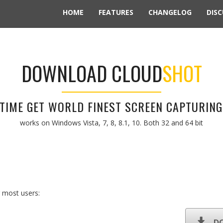
HOME
FEATURES
CHANGELOG
DISC
DOWNLOAD CLOUD
SHOT
S TIME GET WORLD FINEST SCREEN CAPTURING
works on Windows Vista, 7, 8, 8.1, 10. Both 32 and 64 bit
 most users:
D