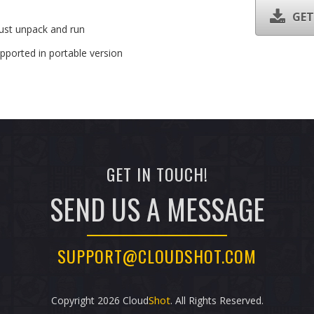
GET
Just unpack and run
pported in portable version
GET IN TOUCH!
SEND US A MESSAGE
SUPPORT@CLOUDSHOT.COM
Shot
Copyright
2026 Cloud
. All Rights Reserved.