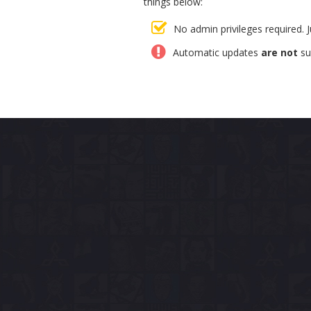
things below:
No admin privileges required. 
Automatic updates
are not
su