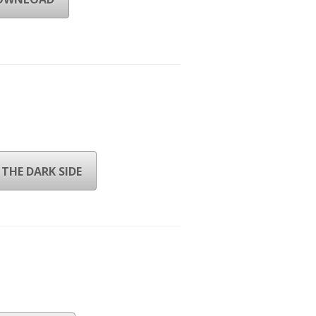
THE DARK SIDE