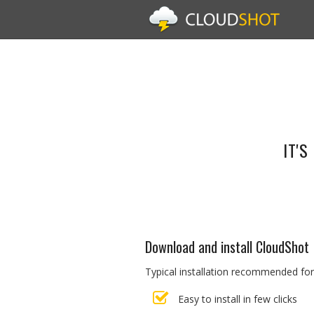
IT'
Download and install CloudShot
Typical installation recommended for
Easy to install in few clicks