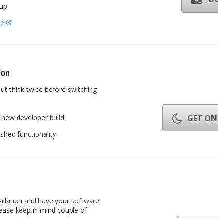
tup
rel®
ion
ut think twice before switching
 new developer build
GET ON 
hed functionality
allation and have your software
ease keep in mind couple of