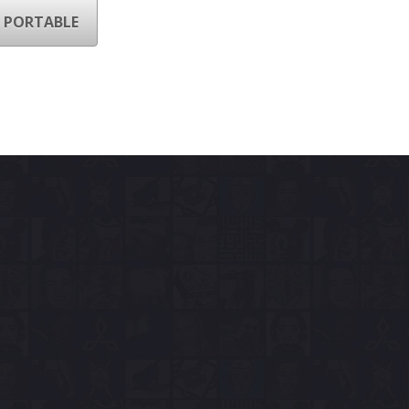
 PORTABLE