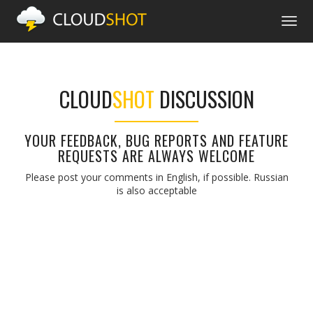
Togg
navig
CLOUD
SHOT
DISCUSSION
YOUR FEEDBACK, BUG REPORTS AND FEATURE
REQUESTS ARE ALWAYS WELCOME
Please post your comments in English, if possible. Russian
is also acceptable